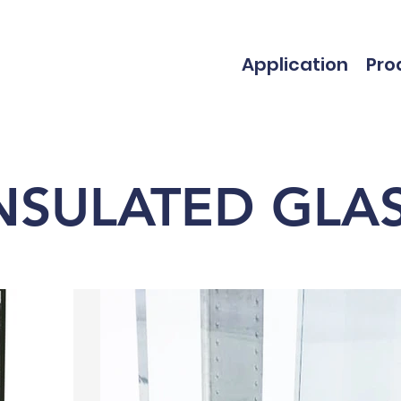
Application
Pro
NSULATED GLA