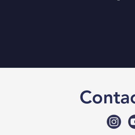
Contac