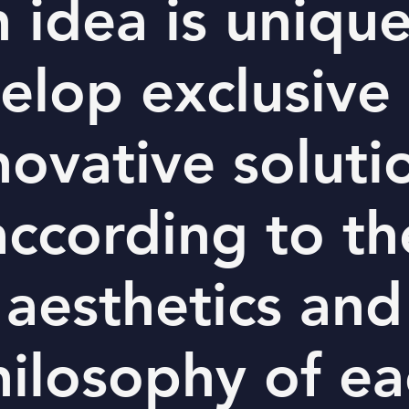
 idea is uniqu
elop exclusive
novative soluti
according to th
aesthetics and
hilosophy of ea