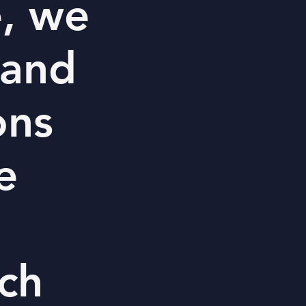
e, we
 and
ons
e
ch