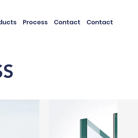
ducts
Process
Contact
Contact
SS