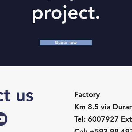
project.
Quote now
t us
Factory
Km 8.5 via Dura
Tel:
6007927 Ext
Cel:
+593 98 49