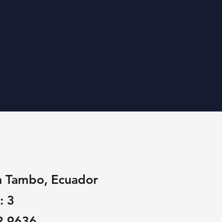
n Tambo, Ecuador
: 3
2 9636