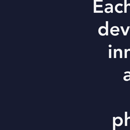
Each
dev
in
p